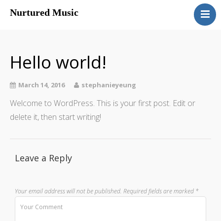
Nurtured Music
ABOUT
THE SUZUKI METHOD
Hello world!
PROGRAM
CONTACT
March 14, 2016
stephanieyeung
Welcome to WordPress. This is your first post. Edit or
delete it, then start writing!
Leave a Reply
Your email address will not be published.
Required fields are marked
*