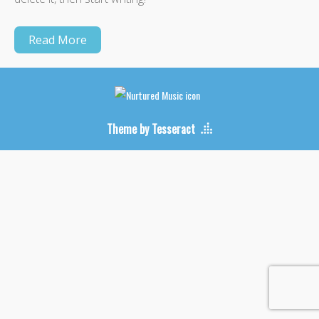
Read More
Theme by Tesseract